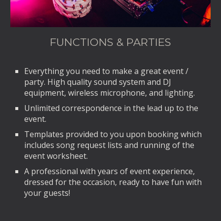
FUNCTIONS & PARTIES
Everything you need to make a great event /
party. High quality sound system and DJ
equipment, wireless microphone, and lighting.
Unlimited correspondence in the lead up to the
event.
Templates provided to you upon booking which
includes song request lists and running of the
event worksheet.
A professional with years of event experience,
dressed for the occasion, ready to have fun with
your guests!