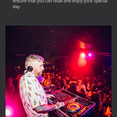
ensure that you can relax and enjoy your special
day.