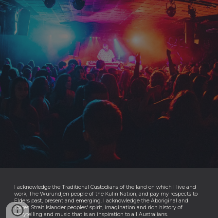
I acknowledge the Traditional Custodians of the land on which I live and
work, The Wurundjeri people of the Kulin Nation, and pay my respects to
Elders past, present and emerging. I acknowledge the Aboriginal and
Torres Strait Islander peoples' spirit, imagination and rich history of
storytelling and music that is an inspiration to all Australians.