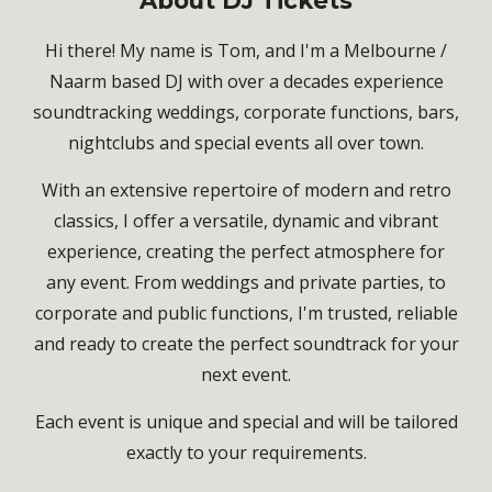
About
DJ Tickets
Hi there! My name is Tom, and I'm a Melbourne /
Naarm based DJ with over a decades experience
soundtracking weddings, corporate functions, bars,
nightclubs and special events all over town.
With an extensive repertoire of modern and retro
classics, I offer a versatile, dynamic and vibrant
experience, creating the perfect atmosphere for
any event. From weddings and private parties, to
corporate and public functions, I'm trusted, reliable
and ready to create the perfect soundtrack for your
next event.
Each event is unique and special and will be tailored
exactly to your requirements.