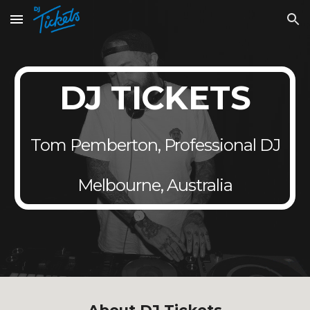
Skip to main content
Skip to navigation
DJ TICKETS
Tom Pemberton, Professional DJ
Melbourne, Australia