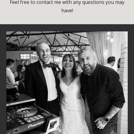
Feel free to contact me with any questions you may
have!