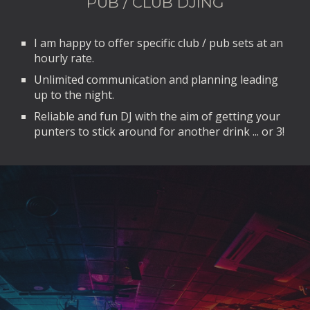
PUB / CLUB DJING
I am happy to offer specific club / pub sets at an
hourly rate.
Unlimited communication and planning leading
up to the night.
Reliable and fun DJ with the aim of getting your
punters to stick around for another drink ... or 3!