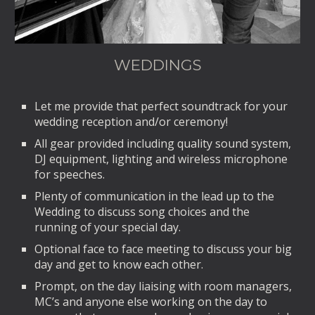
WEDDINGS
Let me provide that perfect soundtrack for your
wedding reception and/or ceremony!
All gear provided including quality sound system,
DJ equipment, lighting and wireless microphone
for speeches.
Plenty of communication in the lead up to the
Wedding to discuss song choices and the
running of your special day.
Optional face to face meeting to discuss your big
day and get to know each other.
Prompt, on the day liaising with room managers,
MC’s and anyone else working on the day to